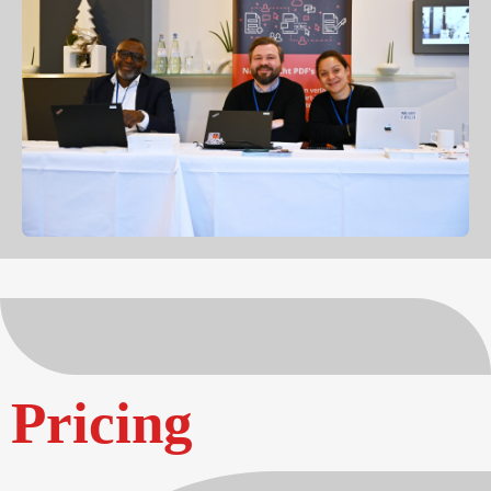
Pricing