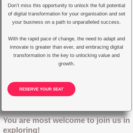
Don’t miss this opportunity to unlock the full potential
of digital transformation for your organisation and set
your business on a path to unparalleled success.
With the rapid pace of change, the need to adapt and
innovate is greater than ever, and embracing digital
transformation is the key to unlocking value and
growth.
RESERVE YOUR SEAT
You are most welcome to join us in
exploring!