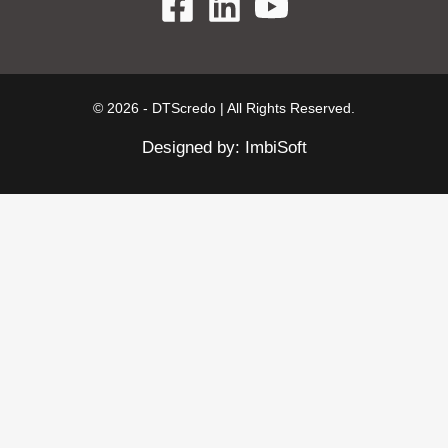
© 2026 - DTScredo | All Rights Reserved.
Designed by:
ImbiSoft