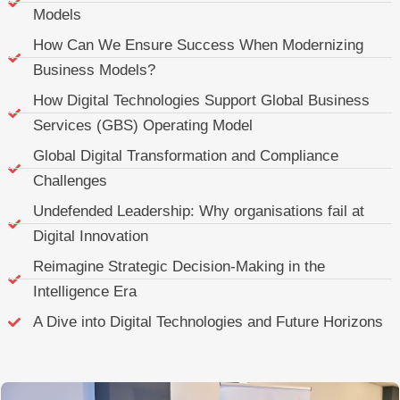
Models
How Can We Ensure Success When Modernizing
Business Models?
How Digital Technologies Support Global Business
Services (GBS) Operating Model
Global Digital Transformation and Compliance
Challenges
Undefended Leadership: Why organisations fail at
Digital Innovation
Reimagine Strategic Decision-Making in the
Intelligence Era
A Dive into Digital Technologies and Future Horizons