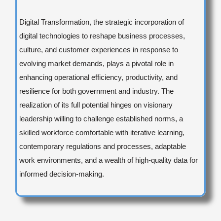
Digital Transformation, the strategic incorporation of
digital technologies to reshape business processes,
culture, and customer experiences in response to
evolving market demands, plays a pivotal role in
enhancing operational efficiency, productivity, and
resilience for both government and industry. The
realization of its full potential hinges on visionary
leadership willing to challenge established norms, a
skilled workforce comfortable with iterative learning,
contemporary regulations and processes, adaptable
work environments, and a wealth of high-quality data for
informed decision-making.