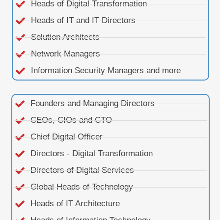
Heads of Digital Transformation
Heads of IT and IT Directors
Solution Architects
Network Managers
Information Security Managers and more
Founders and Managing Directors
CEOs, CIOs and CTO
Chief Digital Officer
Directors - Digital Transformation
Directors of Digital Services
Global Heads of Technology
Heads of IT Architecture