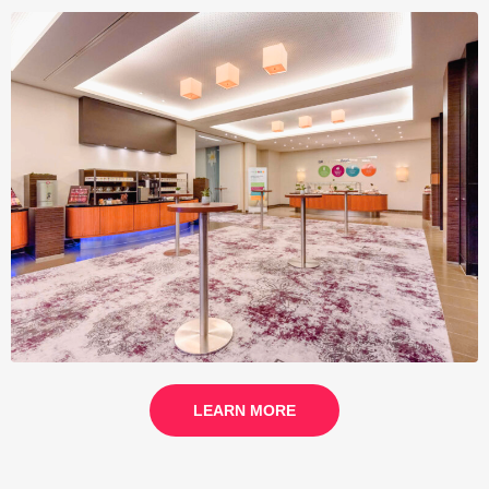
LEARN MORE