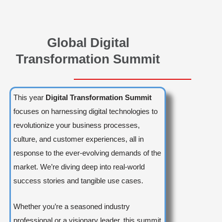
Global Digital
Transformation Summit
This year
Digital Transformation Summit
focuses on harnessing digital technologies to
revolutionize your business processes,
culture, and customer experiences, all in
response to the ever-evolving demands of the
market. We’re diving deep into real-world
success stories and tangible use cases.
Whether you’re a seasoned industry
professional or a visionary leader, this summit