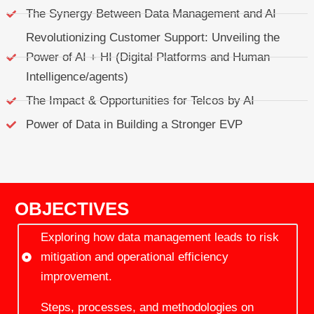
The Synergy Between Data Management and AI
Revolutionizing Customer Support: Unveiling the
Power of AI + HI (Digital Platforms and Human
Intelligence/agents)
The Impact & Opportunities for Telcos by AI
Power of Data in Building a Stronger EVP
OBJECTIVES
Exploring how data management leads to risk
mitigation and operational efficiency
improvement.
Steps, processes, and methodologies on