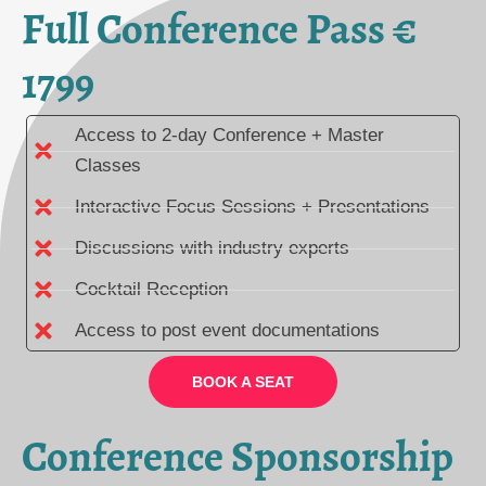
Full Conference Pass €
1799
Access to 2-day Conference + Master
Classes
Interactive Focus Sessions + Presentations
Discussions with industry experts
Cocktail Reception
Access to post event documentations
BOOK A SEAT
Conference Sponsorship