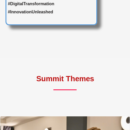
#DigitalTransformation
#InnovationUnleashed
Summit Themes