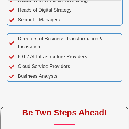
Heads of Information Technology
Heads of Digital Strategy
Senior IT Managers
Directors of Business Transformation &
Innovation
IOT / AI Infrastructure Providers
Cloud Service Providers
Business Analysts
Be Two Steps Ahead!