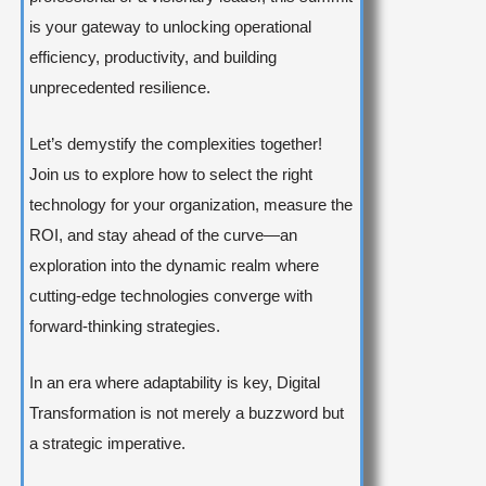
is your gateway to unlocking operational
efficiency, productivity, and building
unprecedented resilience.
Let’s demystify the complexities together!
Join us to explore how to select the right
technology for your organization, measure the
ROI, and stay ahead of the curve—an
exploration into the dynamic realm where
cutting-edge technologies converge with
forward-thinking strategies.
In an era where adaptability is key, Digital
Transformation is not merely a buzzword but
a strategic imperative.