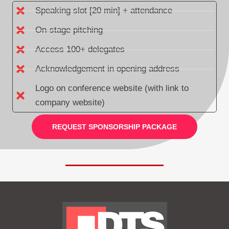
Speaking slot [20 min] + attendance
On-stage pitching
Access 100+ delegates
Acknowledgement in opening address
Logo on conference website (with link to
company website)
REQUEST SPONSORSHIP PACKAGE