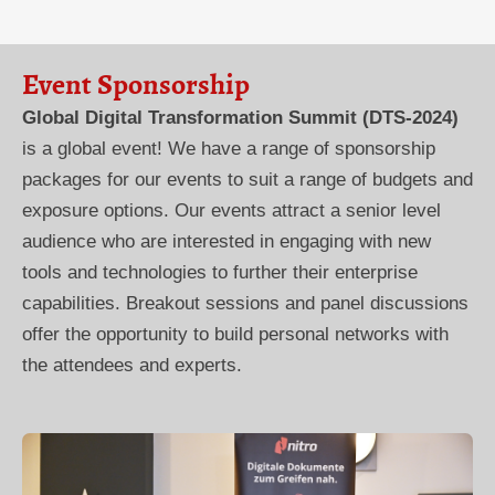
Event Sponsorship
Global Digital Transformation Summit (DTS-2024)
is a global event! We have a range of sponsorship
packages for our events to suit a range of budgets and
exposure options. Our events attract a senior level
audience who are interested in engaging with new
tools and technologies to further their enterprise
capabilities. Breakout sessions and panel discussions
offer the opportunity to build personal networks with
the attendees and experts.