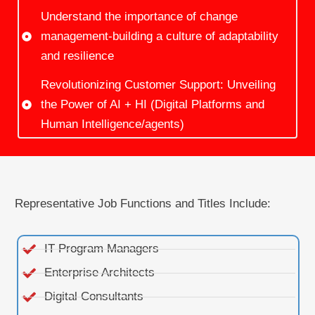
Understand the importance of change
management-building a culture of adaptability
and resilience​
Revolutionizing Customer Support: Unveiling
the Power of AI + HI (Digital Platforms and
Human Intelligence/agents)
Representative Job Functions and Titles Include:
IT Program Managers
Enterprise Architects
Digital Consultants