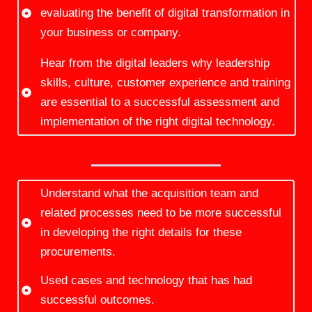
evaluating the benefit of digital transformation in
your business or company.
Hear from the digital leaders why leadership
skills, culture, customer experience and training
are essential to a successful assessment and
implementation of the right digital technology.
Understand what the acquisition team and
related processes need to be more successful
in developing the right details for these
procurements.
Used cases and technology that has had
successful outcomes.