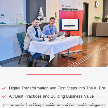
Digital Transformation and First Steps into The AI Era
AI: Best Practices and Building Business Value
Towards The Responsible Use of Artificial Intelligence