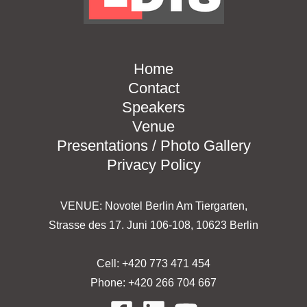
Home
Contact
Speakers
Venue
Presentations / Photo Gallery
Privacy Policy
VENUE: Novotel Berlin Am Tiergarten,
Strasse des 17. Juni 106-108, 10623 Berlin
Cell: +420 773 471 454
Phone: +420 266 704 667