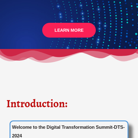
LEARN MORE
Introduction:
Welcome to the Digital Transformation Summit-DTS-
2024