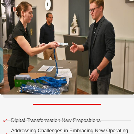
Digital Transformation New Propositions
Addressing Challenges in Embracing New Operating