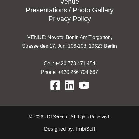
Venue
Presentations / Photo Gallery
Privacy Policy
VENUE: Novotel Berlin Am Tiergarten,
Strasse des 17. Juni 106-108, 10623 Berlin
Cell: +420 773 471 454
Phone: +420 266 704 667
© 2026 - DTScredo | All Rights Reserved.
Designed by:
ImbiSoft