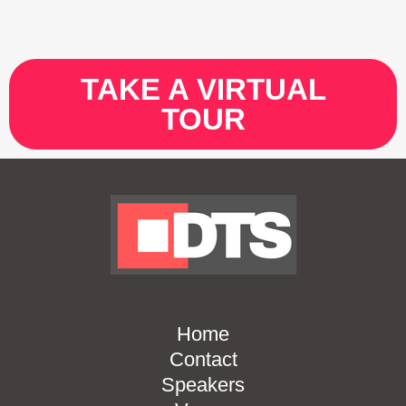
TAKE A VIRTUAL
TOUR
Home
Contact
Speakers