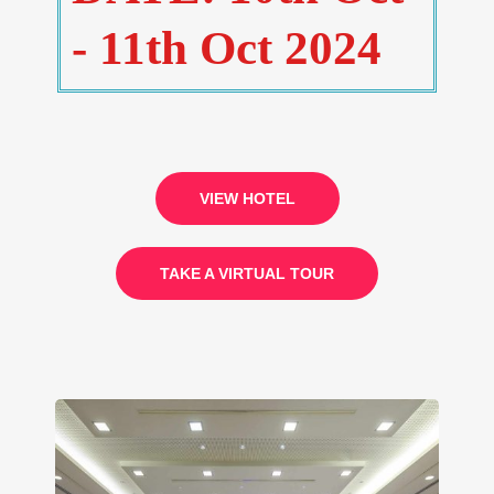
- 11th Oct 2024
VIEW HOTEL
TAKE A VIRTUAL TOUR