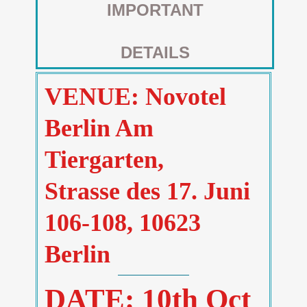
IMPORTANT
DETAILS
VENUE: Novotel
Berlin Am
Tiergarten,
Strasse des 17. Juni
106-108, 10623
Berlin
DATE: 10th Oct